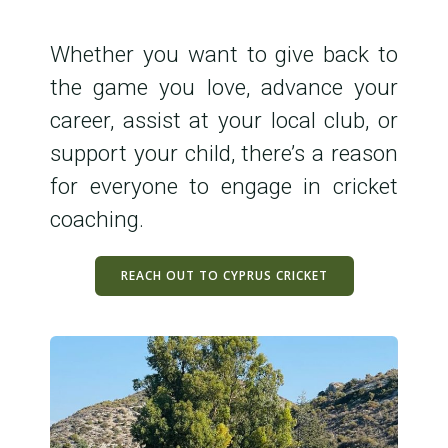
Whether you want to give back to
the game you love, advance your
career, assist at your local club, or
support your child, there’s a reason
for everyone to engage in cricket
coaching.
REACH OUT TO CYPRUS CRICKET