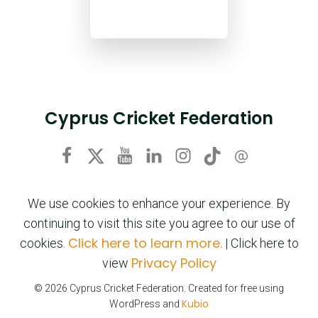
Cyprus Cricket Federation
We use cookies to enhance your experience. By
continuing to visit this site you agree to our use of
Click here to learn more.
cookies.
| Click here to
Privacy Policy
view
© 2026 Cyprus Cricket Federation. Created for free using
Kubio
WordPress and