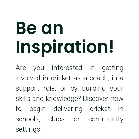
Be an
Inspiration!
Are you interested in getting
involved in cricket as a coach, in a
support role, or by building your
skills and knowledge? Discover how
to begin delivering cricket in
schools, clubs, or community
settings.