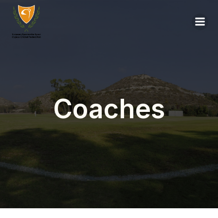
Coaches