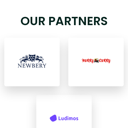
OUR PARTNERS