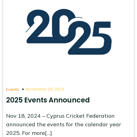
November 25, 2024
Events
2025 Events Announced
Nov 18, 2024 – Cyprus Cricket Federation
announced the events for the calendar year
2025. For more[…]