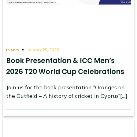
January 29, 2026
Events
Book Presentation & ICC Men’s
2026 T20 World Cup Celebrations
Join us for the book presentation “Oranges on
the Outfield – A history of cricket in Cyprus”[…]