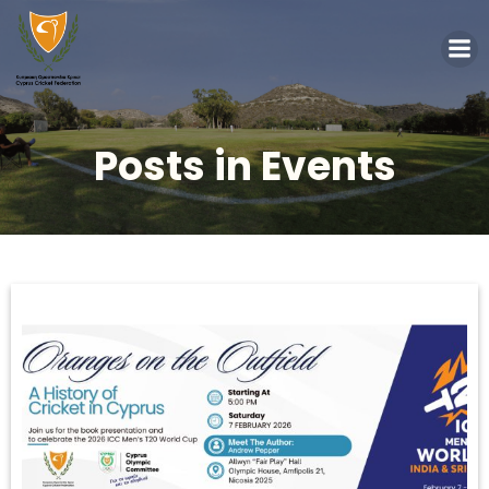
Posts in Events