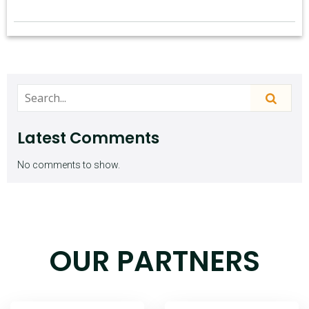
Latest Comments
No comments to show.
OUR PARTNERS