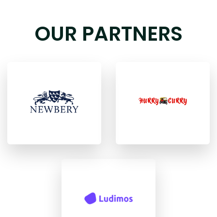
OUR PARTNERS