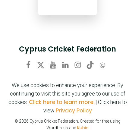
Cyprus Cricket Federation
We use cookies to enhance your experience. By
continuing to visit this site you agree to our use of
Click here to learn more.
cookies.
| Click here to
Privacy Policy
view
© 2026 Cyprus Cricket Federation. Created for free using
Kubio
WordPress and