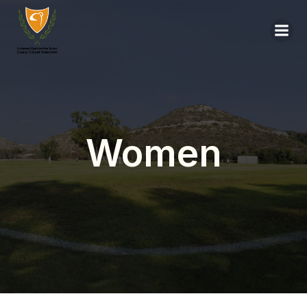
Women