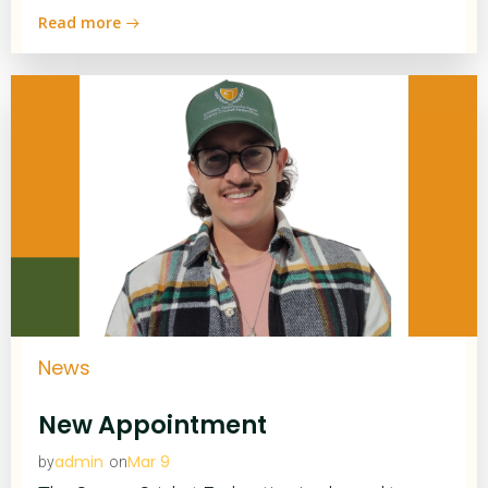
Read more
News
New Appointment
admin
Mar 9
by
on