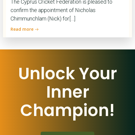
The Cyprus Cricket Federation is pleased to
confirm the appointment of Nicholas
Chimmunchlam (Nick) for[…]
Read more
Unlock Your
Inner
Champion!