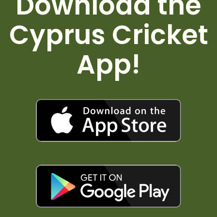
Download the
Cyprus Cricket
App!