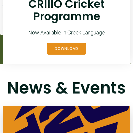
CRIIIO Cricket
Programme
Now Available in Greek Language
DOWNLOAD
News & Events