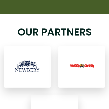
OUR PARTNERS