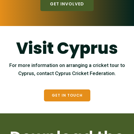
GET INVOLVED
Visit Cyprus
For more information on arranging a cricket tour to
Cyprus, contact Cyprus Cricket Federation.
GET IN TOUCH