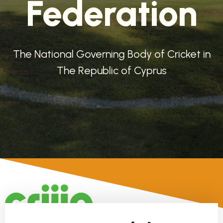
Federation
The National Governing Body of Cricket in
The Republic of Cyprus