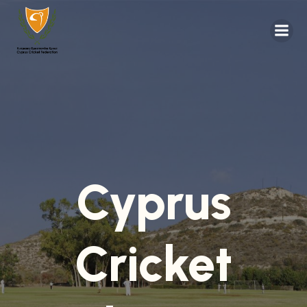
Cyprus
Cricket