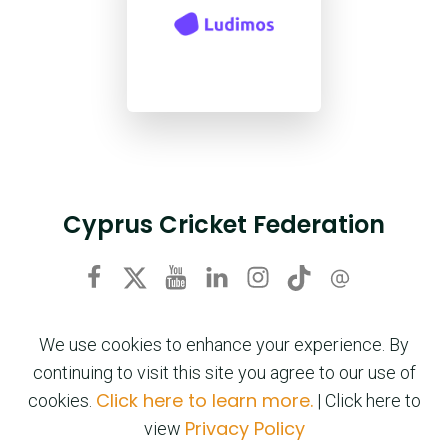
Cyprus Cricket Federation
We use cookies to enhance your experience. By
continuing to visit this site you agree to our use of
Click here to learn more.
cookies.
| Click here to
Privacy Policy
view