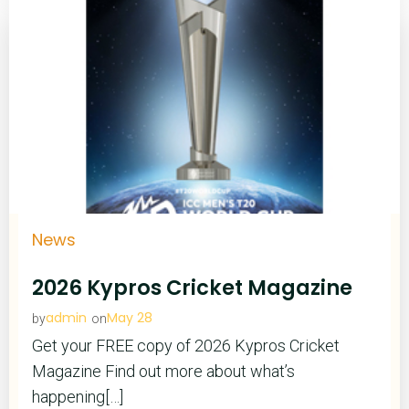
News
2026 Kypros Cricket Magazine
admin
May 28
by
on
Get your FREE copy of 2026 Kypros Cricket
Magazine Find out more about what’s
happening[…]