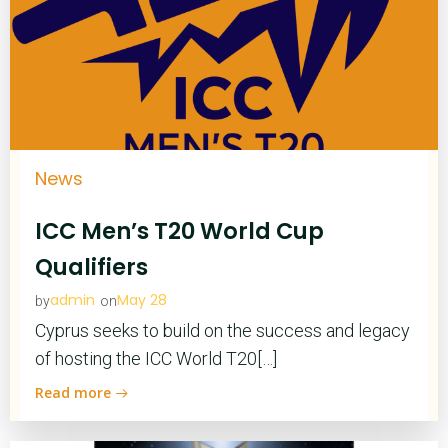
News
ICC Men’s T20 World Cup
Qualifiers
admin
May 28
by
on
Cyprus seeks to build on the success and legacy
of hosting the ICC World T20[…]
Read more